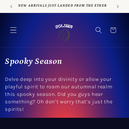
Skip to
NEW ARRIVALS JUST LANDED FROM THE ETHER
content
Cart
C
Spooky Season
o
Delve deep into your divinity or allow your
l
playful spirit to roam our autumnal realm
l
this spooky season. Did you guys hear
something? Oh don’t worry that’s just the
e
spirits!
c
t