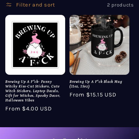
Filter and sort
2 products
i
o
n
:
Brewing Up A F*ck- Funny
Brewing Up A F*ck Black Mug
Witchy Kiss-Cut Stickers, Cute
(11oz, 15oz)
Witch Stickers, Laptop Decals,
Regular
From $15.15 USD
Gift for Witches, Spooky Decor,
Halloween Vibes
price
Regular
From $4.00 USD
price