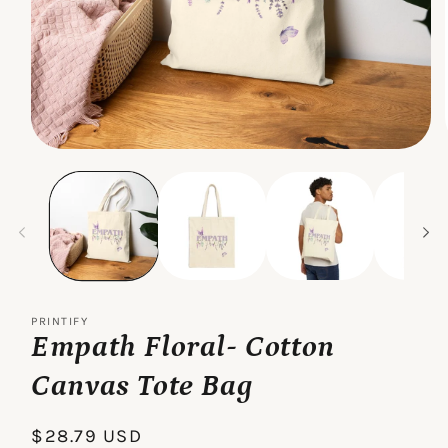
Open
media
1
in
modal
PRINTIFY
Empath Floral- Cotton
Canvas Tote Bag
Regular
$28.79 USD