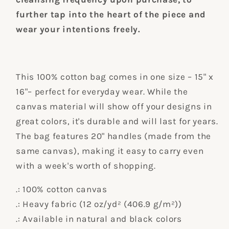
further tap into the heart of the piece and
wear your intentions freely.
This 100% cotton bag comes in one size – 15" x
16"– perfect for everyday wear. While the
canvas material will show off your designs in
great colors, it's durable and will last for years.
The bag features 20" handles (made from the
same canvas), making it easy to carry even
with a week's worth of shopping.
.: 100% cotton canvas
.: Heavy fabric (12 oz/yd² (406.9 g/m²))
.: Available in natural and black colors