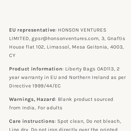
EU representative
: HONSON VENTURES
LIMITED, gpsr@honsonventures.com, 3, Gnaftis
House flat 102, Limassol, Mesa Geitonia, 4003,
CY
Product information
: Liberty Bags OAD113, 2
year warranty in EU and Northern Ireland as per
Directive 1999/44/EC
Warnings, Hazard
: Blank product sourced
from India, For adults
Care instructions
: Spot clean, Do not bleach,
Line dry, Do not iron directly over the printed