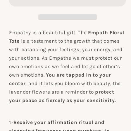
Canvas
Canvas
Tote
Tote
Bag
Bag
Empathy is a beautiful gift. The
Empath Floral
Tote
is a testament to the growth that comes
with balancing your feelings, your energy, and
your actions. As Empaths we must protect our
own emotions as we feel and let go of other’s
own emotions.
You are tapped in to your
center
, and it lets you bloom with beauty, the
lavender flowers are a reminder to
protect
your peace as fiercely as your sensitivity.
✨
Receive your affirmation ritual and
cleansing frequency upon purchase, to