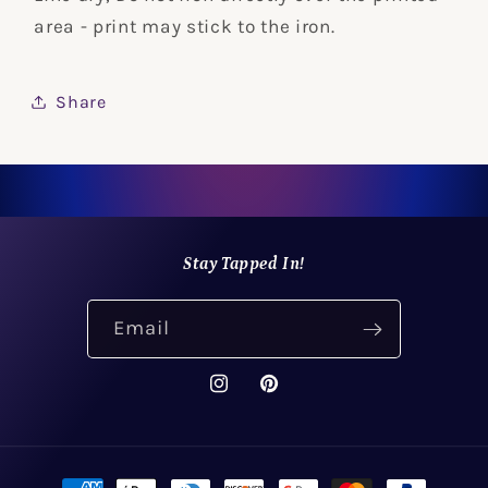
area - print may stick to the iron.
Share
Stay Tapped In!
Email
Instagram
Pinterest
Payment