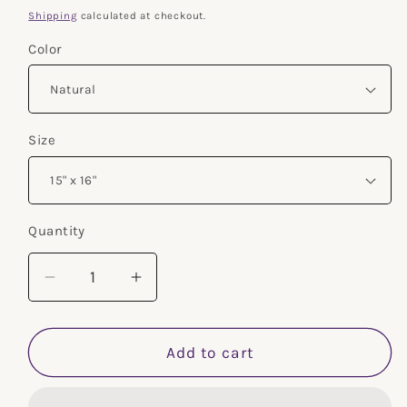
price
Shipping
calculated at checkout.
Color
Size
Quantity
Decrease
Increase
quantity
quantity
for
for
Empath
Empath
Add to cart
Floral-
Floral-
Cotton
Cotton